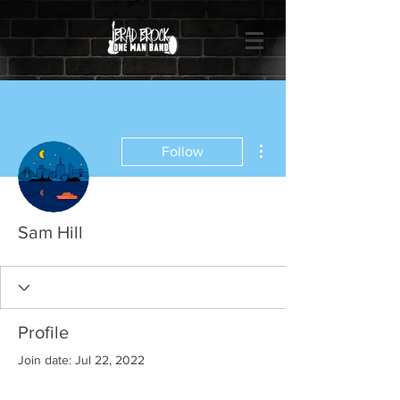
More actions
Follow
Sam Hill
Profile
Join date: Jul 22, 2022