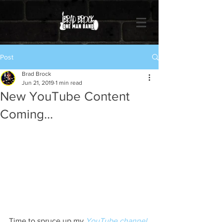
Post
Brad Brock
Jun 21, 2019
1 min read
New YouTube Content
Coming...
Time to spruce up my 
YouTube channel