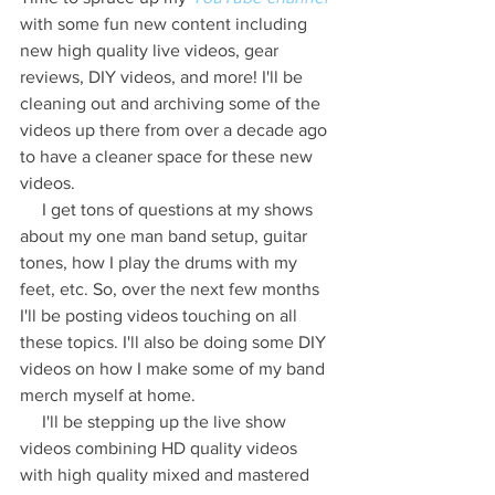
with some fun new content including 
new high quality live videos, gear 
reviews, DIY videos, and more! I'll be 
cleaning out and archiving some of the 
videos up there from over a decade ago 
to have a cleaner space for these new 
videos.
     I get tons of questions at my shows 
about my one man band setup, guitar 
tones, how I play the drums with my 
feet, etc. So, over the next few months 
I'll be posting videos touching on all 
these topics. I'll also be doing some DIY 
videos on how I make some of my band 
merch myself at home.
     I'll be stepping up the live show 
videos combining HD quality videos 
with high quality mixed and mastered 