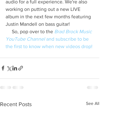
audio for a full experience. We're also 
working on putting out a new LIVE 
album in the next few months featuring 
Justin Mandell on bass guitar!
     So, pop over to the 
Brad Brock Music 
YouTube Channel
 and subscribe to be 
the first to know when new videos drop!
See All
Recent Posts