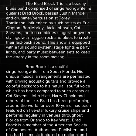
The Brad Brock Trio is a beachy
blues band comprised of singer/songwriter &
guitarist Brad Brock, bassist Justin Mandell,
and drummer/percussionist Torey
Tomlinson. Influenced by such artists as Eric
Clapton, Bob Marley, Jack Johnson, Cat
Stevens, the trio combines singer/songwriter
stylings with reggae-rock and blues to create
their laid-back sound. This show is equipped
with a full sound system, stage lights & party
lights, and party music between sets to keep
the energy in the room moving.
Brad Brock is a soulful
singer/songwriter from South Florida. His
unique musical arrangements are permeated
with driving acoustic guitars and provide a
colorful backdrop to his natural, soulful voice
which has been compared to such greats as
Cat Stevens, John Hiatt, Harry Chapin and
others of the like. Brad has been performing
around the world for over 10 years, has been
featured on five-star luxury cruise ships and
performs regularly in venues throughout
Florida from Orlando to Key West . Brad
Brock is a member of the American Society
of Composers, Authors and Publishers and
has had his music featured on national and