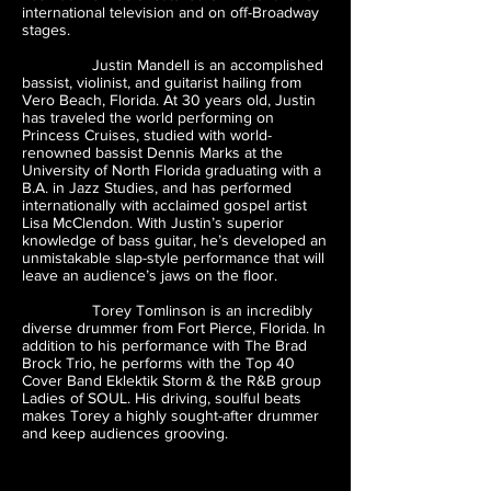
international television and on off-Broadway
stages.
Justin Mandell is an accomplished
bassist, violinist, and guitarist hailing from
Vero Beach, Florida. At 30 years old, Justin
has traveled the world performing on
Princess Cruises, studied with world-
renowned bassist Dennis Marks at the
University of North Florida graduating with a
B.A. in Jazz Studies, and has performed
internationally with acclaimed gospel artist
Lisa McClendon. With Justin’s superior
knowledge of bass guitar, he’s developed an
unmistakable slap-style performance that will
leave an audience’s jaws on the floor.
Torey Tomlinson is an incredibly
diverse drummer from Fort Pierce, Florida. In
addition to his performance with The Brad
Brock Trio, he performs with the Top 40
Cover Band Eklektik Storm & the R&B group
Ladies of SOUL. His driving, soulful beats
makes Torey a highly sought-after drummer
and keep audiences grooving.